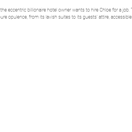
the eccentric billionaire hotel owner wants to hire Chloe for a job. T
ure opulence, from its lavish suites to its guests’ attire, accessib