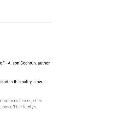
ing.”—Alison Cochrun, author 
rt in this sultry, slow-
 mother’s funeral, she’s 
 pay off her family’s 