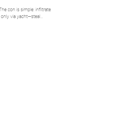
he con is simple: infiltrate 
le only via yacht—steal…