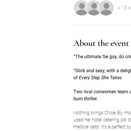
+ 13 o
About the event
“The ultimate ‘be gay, do cri
“Slick and sexy, with a delig
of 
Every Step She Takes
Two rival conwomen team up o
burn thriller.
Nothing brings Chloe Bly more
used her hotel catering job to
medical debt. It’s a perfect 