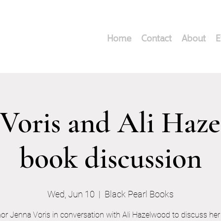
Home
Contact
About
E
 Voris and Ali Haz
book discussion
Wed, Jun 10
  |  
Black Pearl Books
or Jenna Voris in conversation with Ali Hazelwood to discuss he