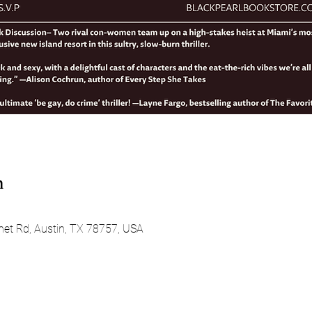
n
net Rd, Austin, TX 78757, USA