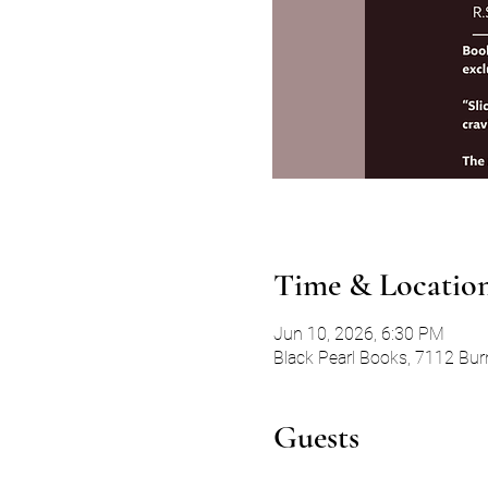
Time & Locatio
Jun 10, 2026, 6:30 PM
Black Pearl Books, 7112 Bur
Guests