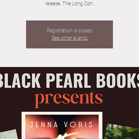
release, The Long Con.
Registration is closed
See other events