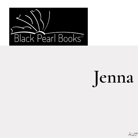
Jenna
Auth