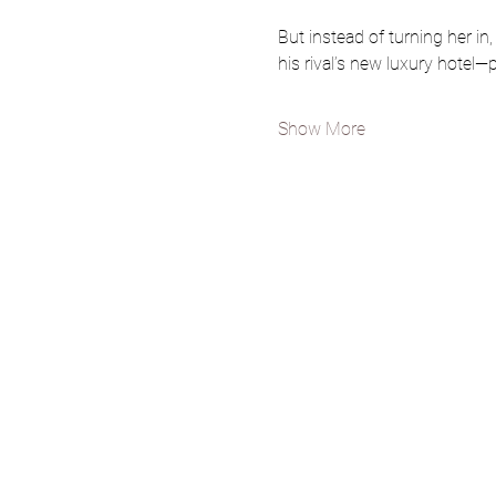
But instead of turning her in, 
his rival’s new luxury hotel—p
Show More