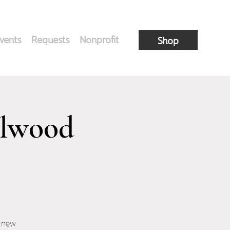
vents
Requests
Nonprofit
Shop
elwood
r new