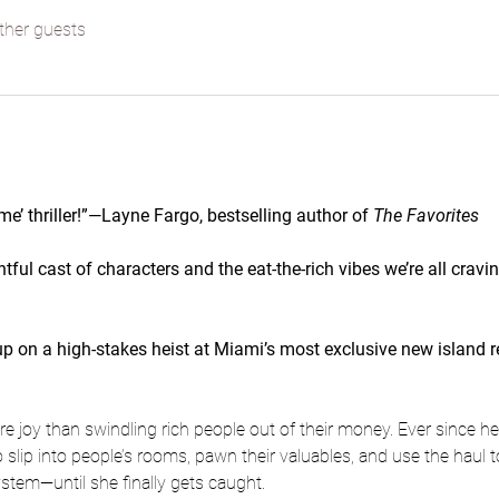
ther guests
me’ thriller!”—Layne Fargo, bestselling author of 
The Favorites
htful cast of characters and the eat-the-rich vibes we’re all crav
n a high-stakes heist at Miami’s most exclusive new island reso
 joy than swindling rich people out of their money. Ever since her
 slip into people’s rooms, pawn their valuables, and use the haul to
system—until she finally gets caught.