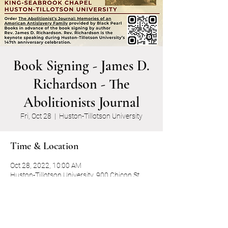
Book Signing - James D.
Richardson - The
Abolitionists Journal
Fri, Oct 28
  |  
Huston-Tillotson University
Time & Location
Oct 28, 2022, 10:00 AM
Huston-Tillotson University, 900 Chicon St,
Austin, TX 78702, USA