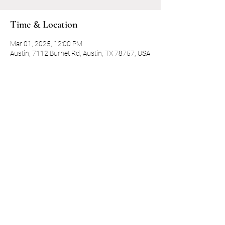
Time & Location
Mar 01, 2025, 12:00 PM
Austin, 7112 Burnet Rd, Austin, TX 78757, USA
Guests
+ 13 other guests
Share this event