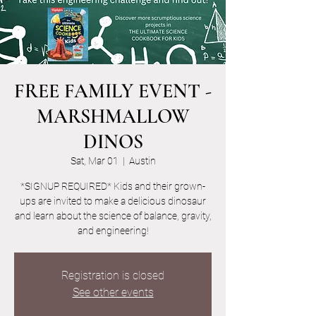
FREE FAMILY EVENT -
MARSHMALLOW
DINOS
Sat, Mar 01
  |  
Austin
*SIGNUP REQUIRED* Kids and their grown-
ups are invited to make a delicious dinosaur
and learn about the science of balance, gravity,
and engineering!
Registration is closed
See other events