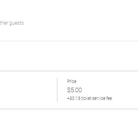
ther guests
Price
$5.00
+$0.13 ticket service fee