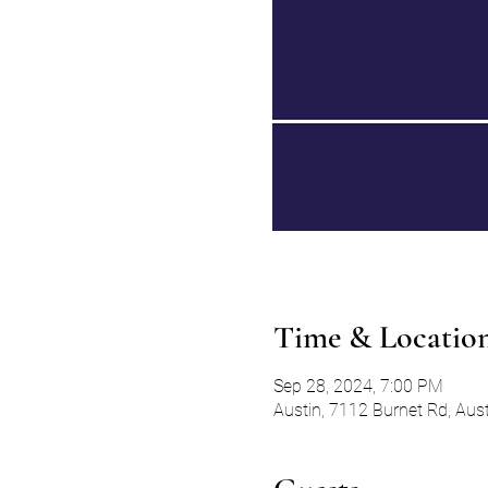
Time & Locatio
Sep 28, 2024, 7:00 PM
Austin, 7112 Burnet Rd, Aus