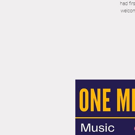
had fir
welcom