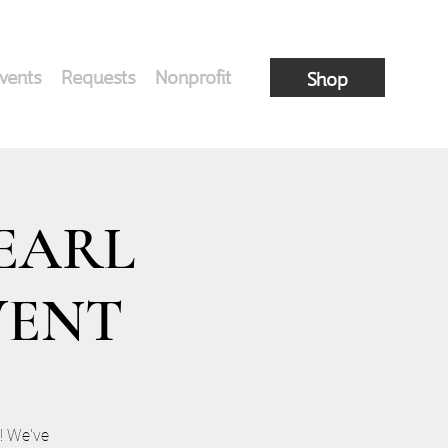
vents
Requests
Nonprofit
Shop
PEARL
VENT
! We've