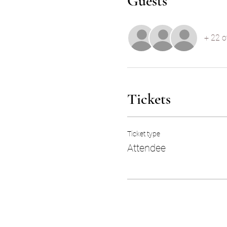
Guests
+ 22 o
Tickets
Ticket type
Attendee