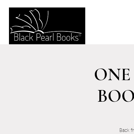
ONE 
BOO
Back f