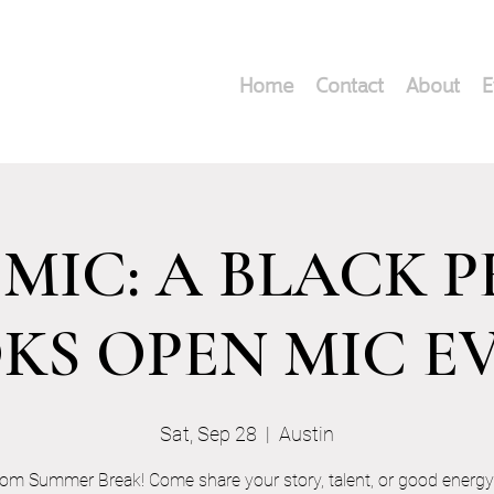
Home
Contact
About
E
MIC: A BLACK 
KS OPEN MIC E
Sat, Sep 28
  |  
Austin
rom Summer Break! Come share your story, talent, or good energy