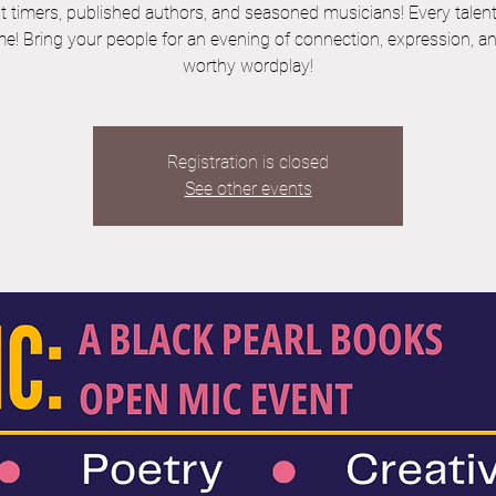
st timers, published authors, and seasoned musicians! Every talent 
e! Bring your people for an evening of connection, expression, a
worthy wordplay!
Registration is closed
See other events