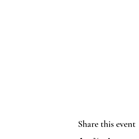
Share this event