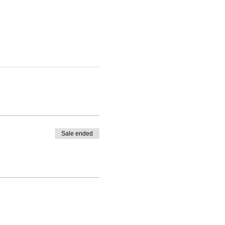
Sale ended