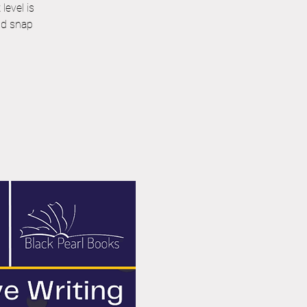
level is
nd snap