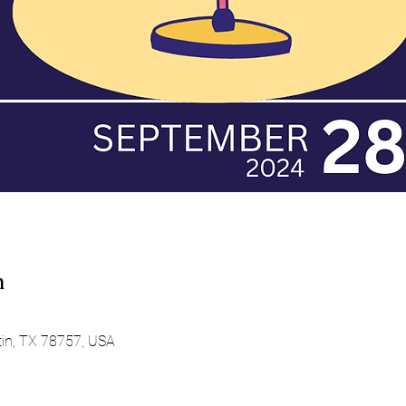
n
tin, TX 78757, USA