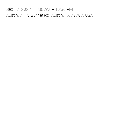
Sep 17, 2022, 11:30 AM – 12:30 PM
Austin, 7112 Burnet Rd, Austin, TX 78757, USA
About the event
Session One meets every 3rd Saturday of the
month.
Share this event