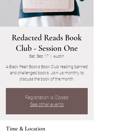
Redacted Reads Book
Club - Session One
Sat, Sep 17
  |  
Austin
A Black Pearl Books Book Club reading banned
and challenged books. Join us monthly to
discuss the book of the month.
Registration is Closed
See other events
Time & Location